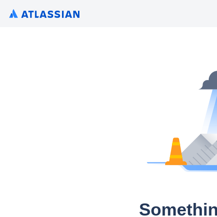
Somethin