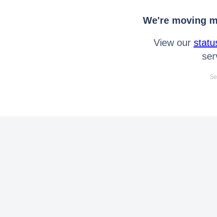
We're moving mo
View our
statu
ser
Se