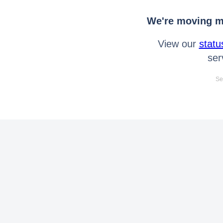
We're moving mo
View our
statu
ser
Se