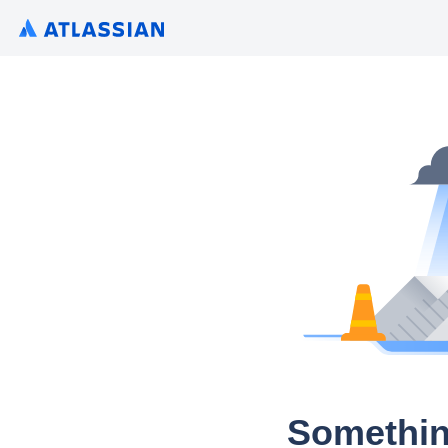
Somethin