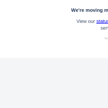
We're moving mo
View our
statu
ser
Se