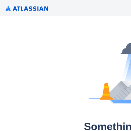
Somethin