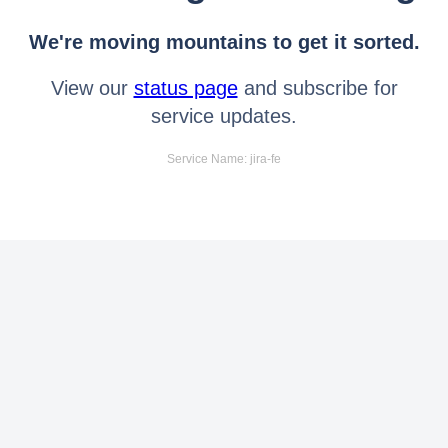
We're moving mountains to get it sorted.
View our
status page
and subscribe for
service updates.
Service Name: jira-fe