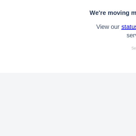
We're moving mo
View our
statu
ser
Se