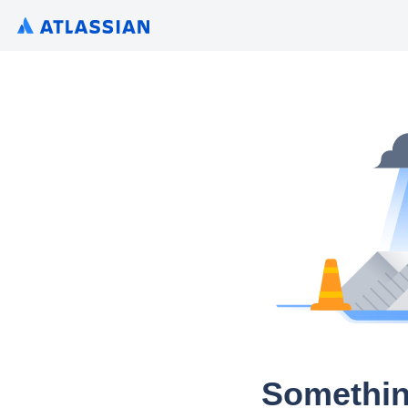
Somethin