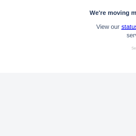
We're moving mo
View our
statu
ser
Se