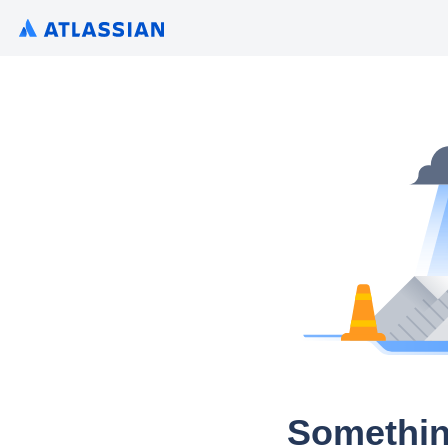
Somethin