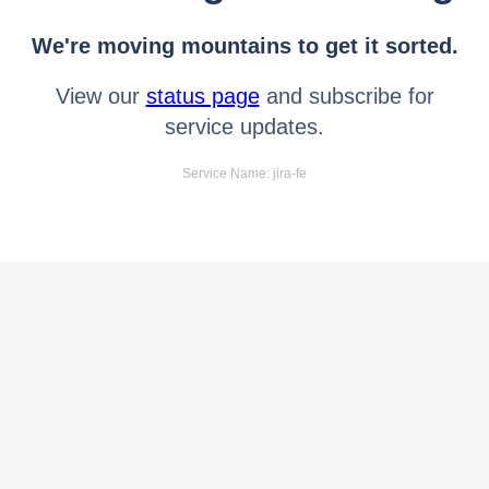
We're moving mountains to get it sorted.
View our
status page
and subscribe for
service updates.
Service Name: jira-fe