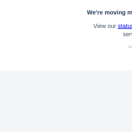
We're moving mo
View our
statu
ser
Se