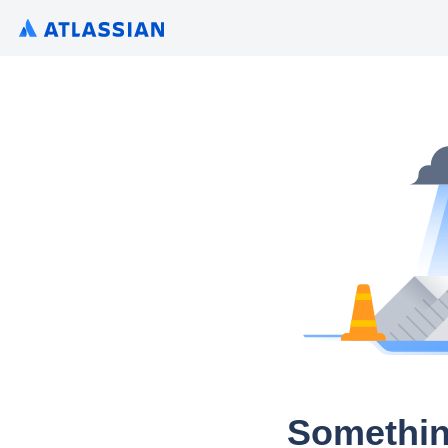
Somethin