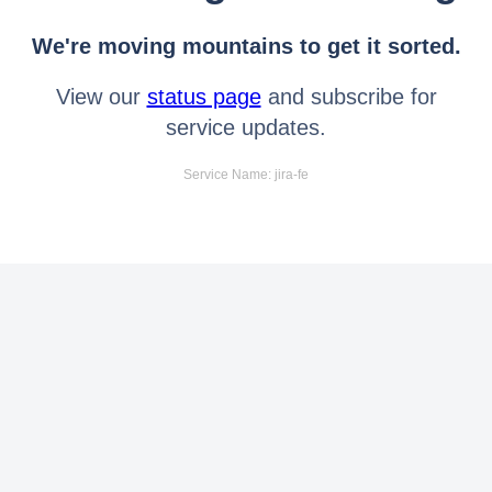
We're moving mountains to get it sorted.
View our
status page
and subscribe for
service updates.
Service Name: jira-fe