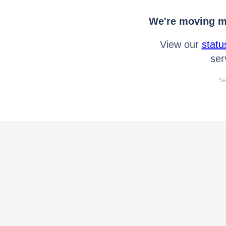
We're moving mo
View our
statu
ser
Se