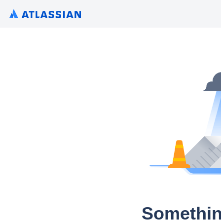
Somethin