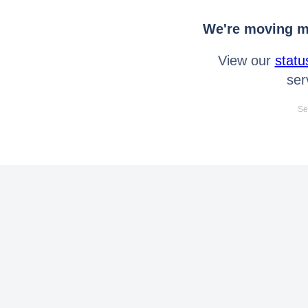
We're moving mo
View our
statu
ser
Se