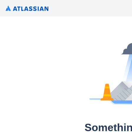
Somethin