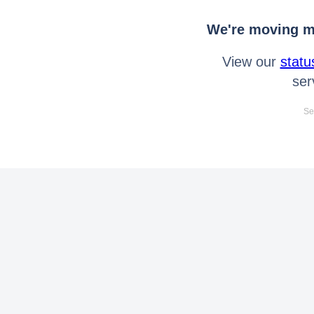
We're moving mo
View our
statu
ser
Se