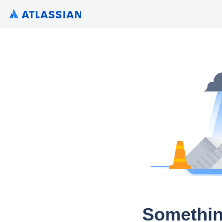
Somethin