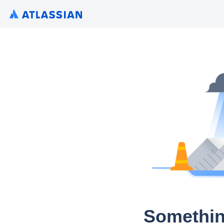
Somethin