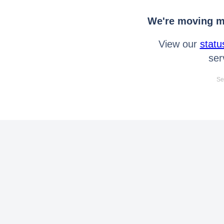
We're moving mo
View our
statu
ser
Se