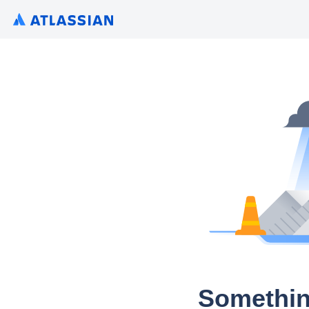
Somethin