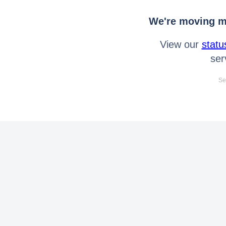
We're moving mo
View our
statu
ser
Se