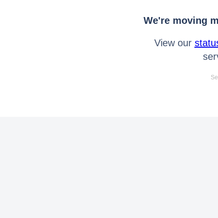
We're moving mo
View our
statu
ser
Se