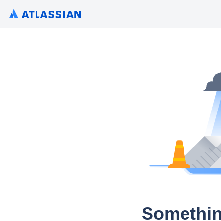
Somethin