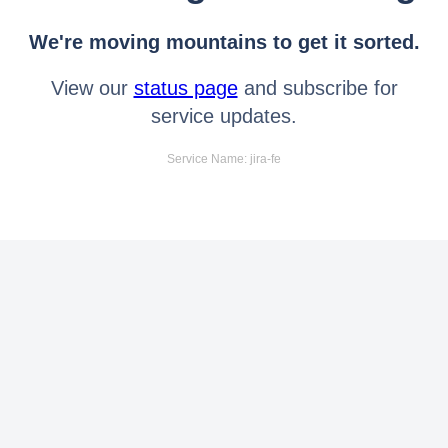
We're moving mountains to get it sorted.
View our
status page
and subscribe for
service updates.
Service Name: jira-fe