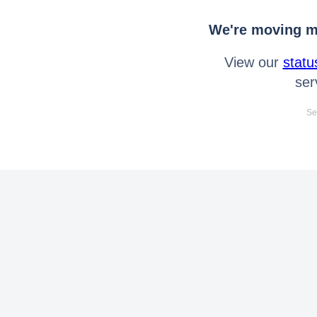
We're moving mo
View our
statu
ser
Se