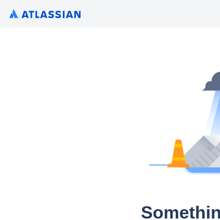
Somethin