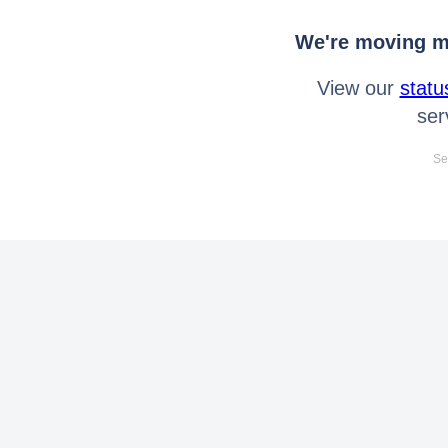
We're moving mo
View our
statu
ser
Se