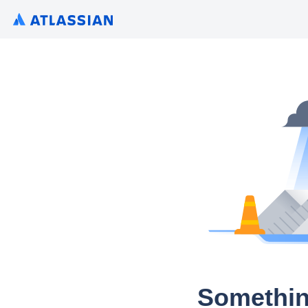
Somethin