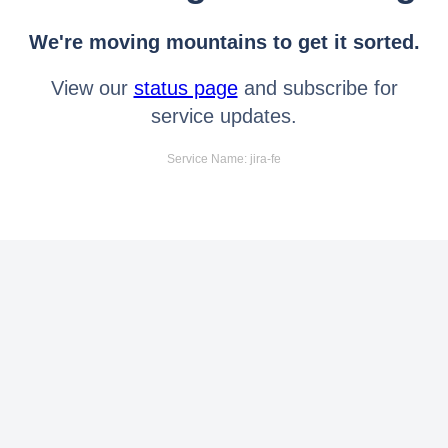
We're moving mountains to get it sorted.
View our
status page
and subscribe for
service updates.
Service Name: jira-fe