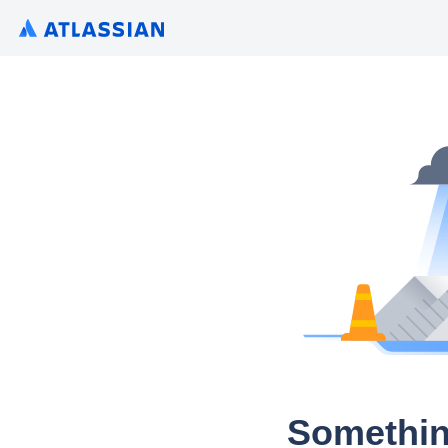
Somethin