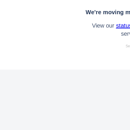
We're moving mo
View our
statu
ser
Se