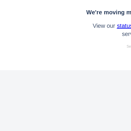
We're moving mo
View our
statu
ser
Se