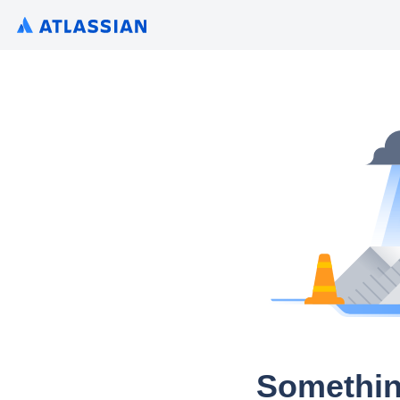
Somethin