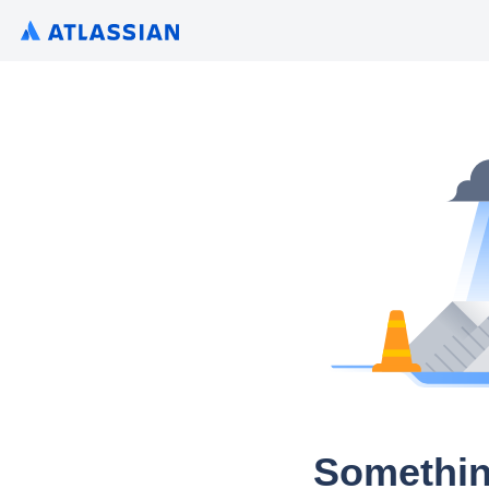
Somethin