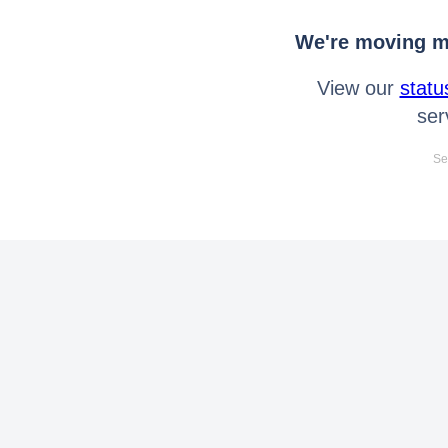
We're moving mo
View our
statu
ser
Se