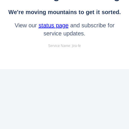
We're moving mountains to get it sorted.
View our
status page
and subscribe for
service updates.
Service Name: jira-fe