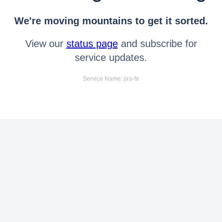
We're moving mountains to get it sorted.
View our
status page
and subscribe for
service updates.
Service Name: jira-fe