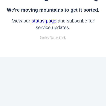
We're moving mountains to get it sorted.
View our
status page
and subscribe for
service updates.
Service Name: jira-fe