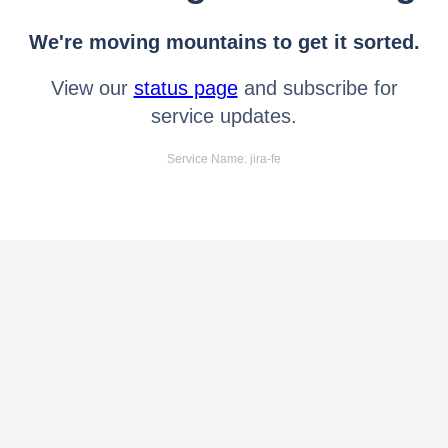
We're moving mountains to get it sorted.
View our
status page
and subscribe for
service updates.
Service Name: jira-fe