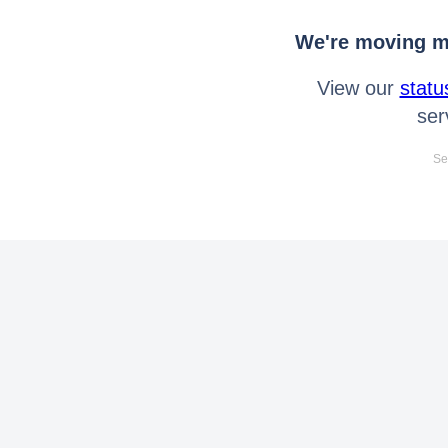
We're moving mo
View our
statu
ser
Se