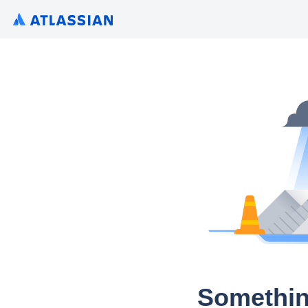
Somethin