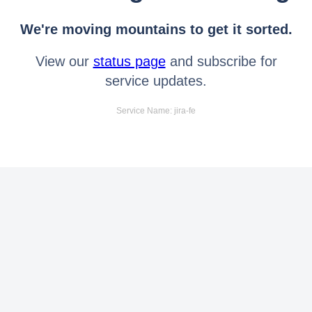
We're moving mountains to get it sorted.
View our
status page
and subscribe for
service updates.
Service Name: jira-fe