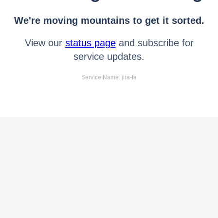
We're moving mountains to get it sorted.
View our
status page
and subscribe for
service updates.
Service Name: jira-fe