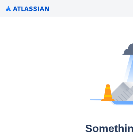
Somethin