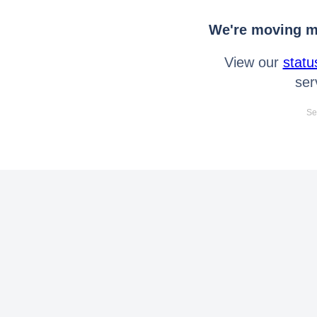
We're moving mo
View our
statu
ser
Se