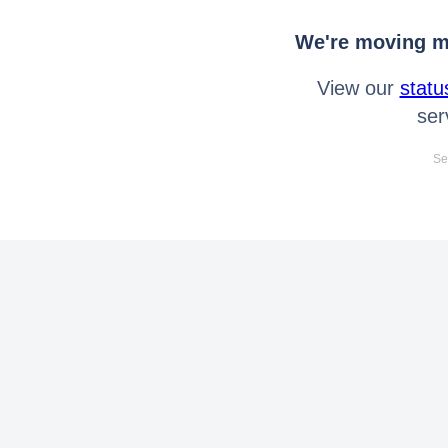
We're moving mo
View our
statu
ser
Se