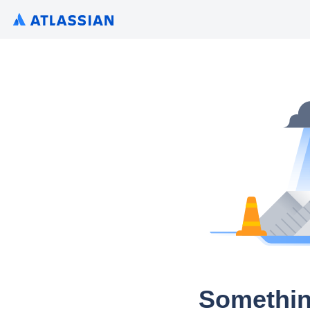
Somethin