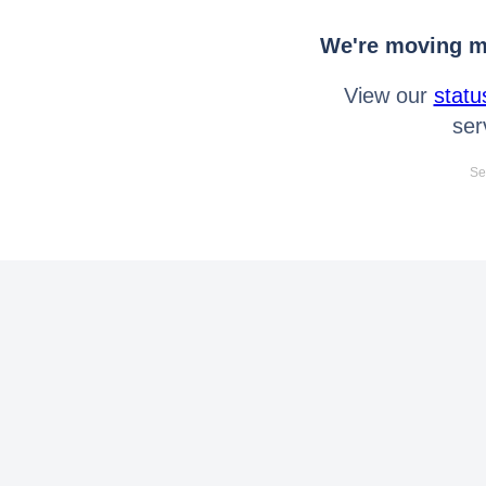
We're moving mo
View our
statu
ser
Se