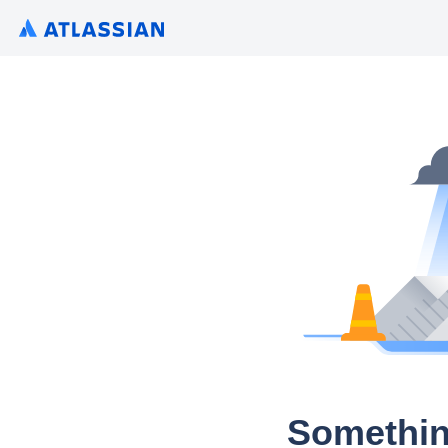
Somethin