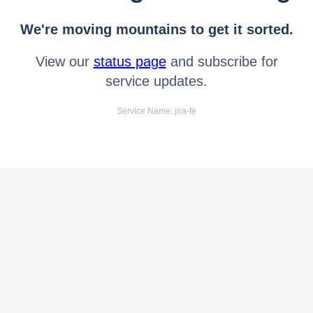
We're moving mountains to get it sorted.
View our
status page
and subscribe for
service updates.
Service Name: jira-fe