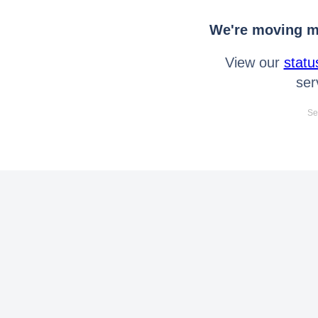
We're moving mo
View our
statu
ser
Se