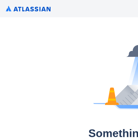
Somethin