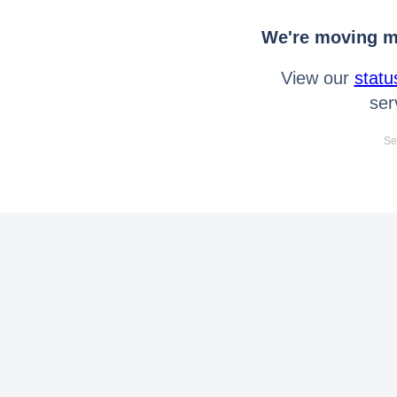
We're moving mo
View our
statu
ser
Se