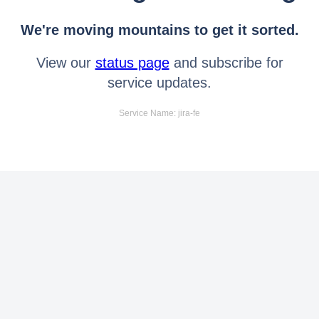
We're moving mountains to get it sorted.
View our
status page
and subscribe for
service updates.
Service Name: jira-fe