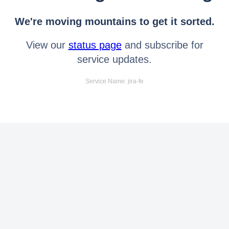
We're moving mountains to get it sorted.
View our
status page
and subscribe for
service updates.
Service Name: jira-fe