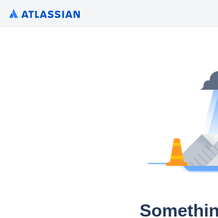
Somethin