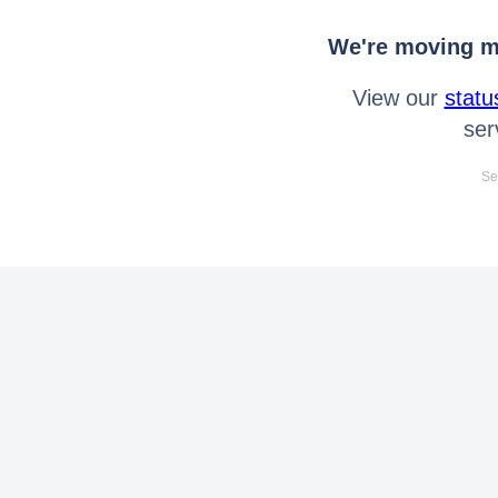
We're moving mo
View our
statu
ser
Se