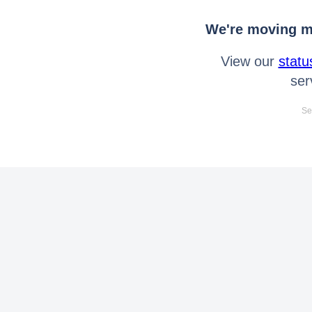
We're moving mo
View our
statu
ser
Se