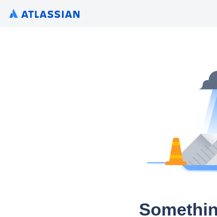
Somethin