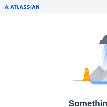
Somethin