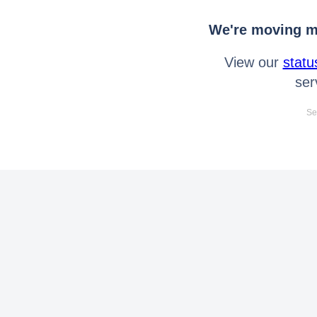
We're moving mo
View our
statu
ser
Se