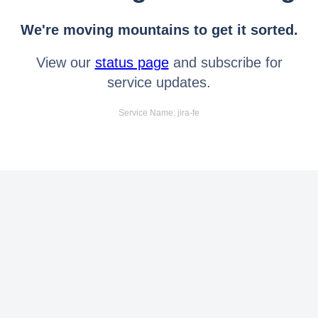
We're moving mountains to get it sorted.
View our
status page
and subscribe for
service updates.
Service Name: jira-fe