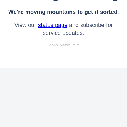
We're moving mountains to get it sorted.
View our
status page
and subscribe for
service updates.
Service Name: jira-fe