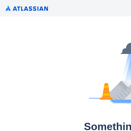
Somethin