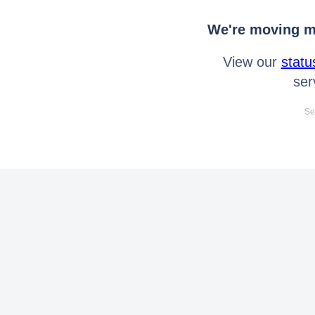
We're moving mo
View our
statu
ser
Se