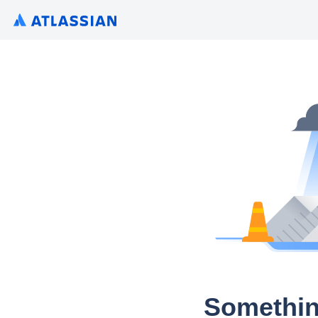
Somethin