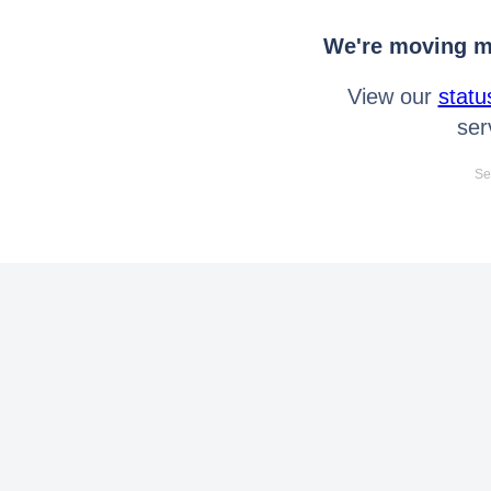
We're moving mo
View our
statu
ser
Se