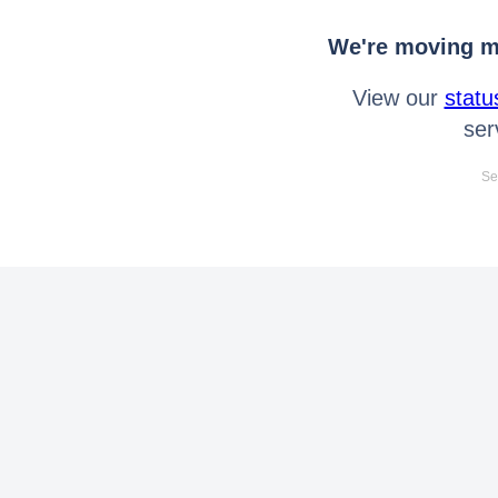
We're moving mo
View our
statu
ser
Se