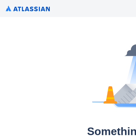
Somethin