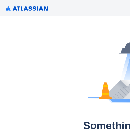
Somethin