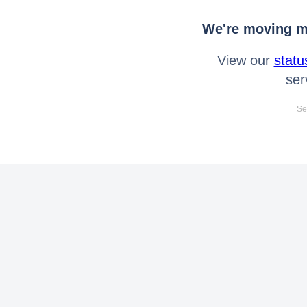
We're moving mo
View our
statu
ser
Se