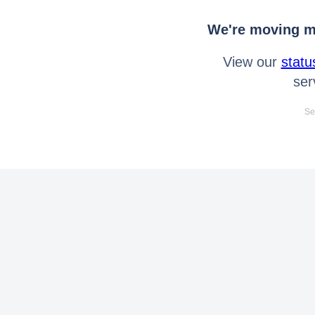
We're moving mo
View our
statu
ser
Se