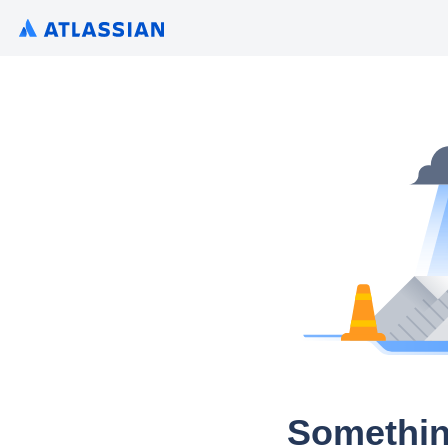
Somethin