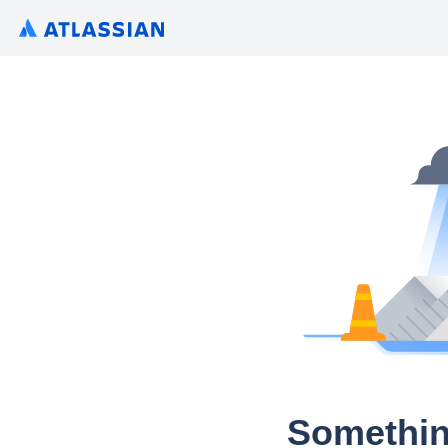
Somethin