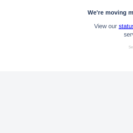
We're moving mo
View our
statu
ser
Se