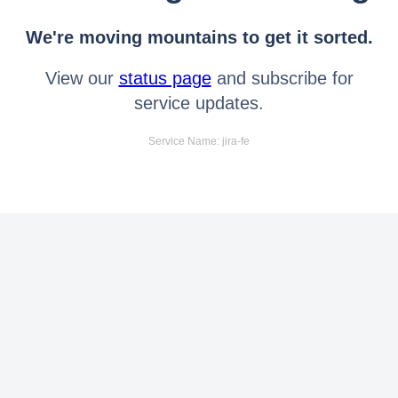
We're moving mountains to get it sorted.
View our
status page
and subscribe for
service updates.
Service Name: jira-fe