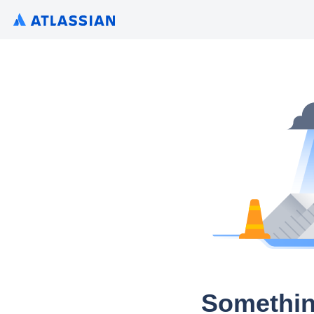
Somethin