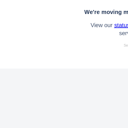
We're moving mo
View our
statu
ser
Se